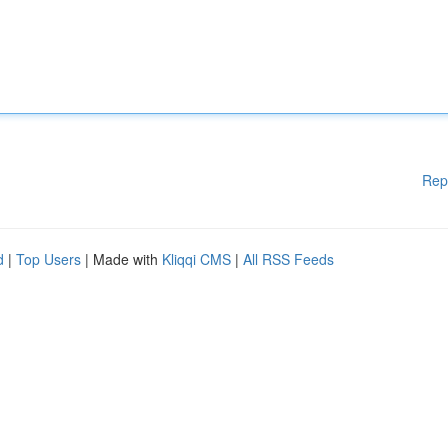
Rep
d
|
Top Users
| Made with
Kliqqi CMS
|
All RSS Feeds