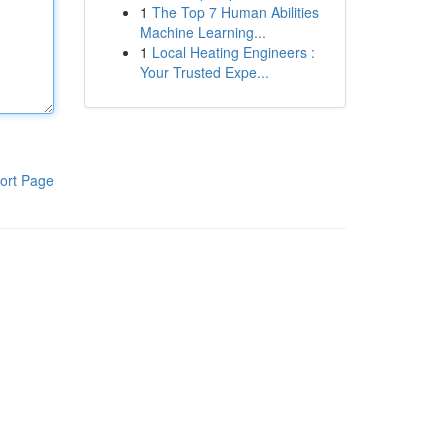
1
The Top 7 Human Abilities
Machine Learning...
1
Local Heating Engineers :
Your Trusted Expe...
ort Page