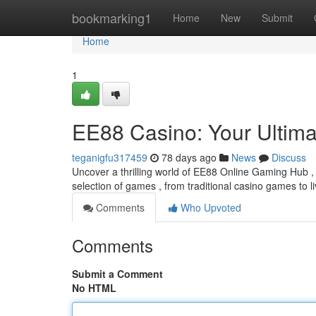
Home
bookmarking1
Home
New
Submit
Home
1
EE88 Casino: Your Ultima
teganigfu317459
78 days ago
News
Discuss
Uncover a thrilling world of EE88 Online Gaming Hub , y
selection of games , from traditional casino games to 
Comments
Who Upvoted
Comments
Submit a Comment
No HTML