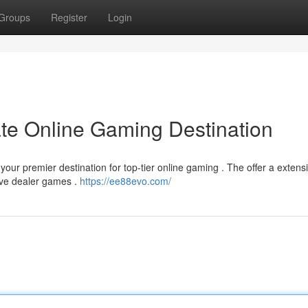
Groups
Register
Login
te Online Gaming Destination
our premier destination for top-tier online gaming . The offer a extens
live dealer games .
https://ee88evo.com/