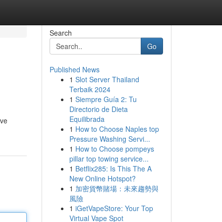
Search
Go
Published News
1
Slot Server Thailand
Terbaik 2024
1
Siempre Guía 2: Tu
Directorio de Dieta
Equilibrada
ive
1
How to Choose Naples top
Pressure Washing Servi...
1
How to Choose pompeys
pillar top towing service...
1
Betflix285: Is This The A
New Online Hotspot?
1
加密貨幣賭場：未來趨勢與
風險
1
iGetVapeStore: Your Top
Virtual Vape Spot