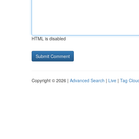
HTML is disabled
Copyright © 2026 |
Advanced Search
|
Live
|
Tag Clou