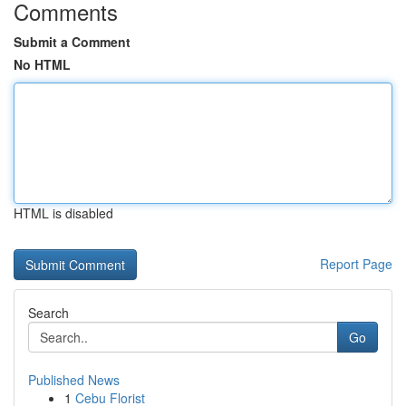
Comments
Submit a Comment
No HTML
HTML is disabled
Report Page
Search
Go
Published News
1
Cebu Florist