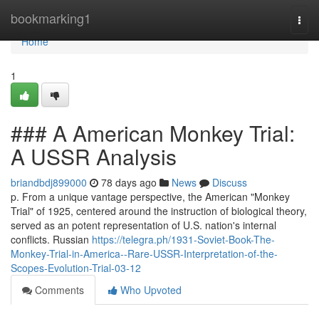
Home
bookmarking1
Togg
navi
Home
1
### A American Monkey Trial:
A USSR Analysis
briandbdj899000
78 days ago
News
Discuss
p. From a unique vantage perspective, the American "Monkey
Trial" of 1925, centered around the instruction of biological theory,
served as an potent representation of U.S. nation's internal
conflicts. Russian
https://telegra.ph/1931-Soviet-Book-The-
Monkey-Trial-in-America--Rare-USSR-Interpretation-of-the-
Scopes-Evolution-Trial-03-12
Comments
Who Upvoted