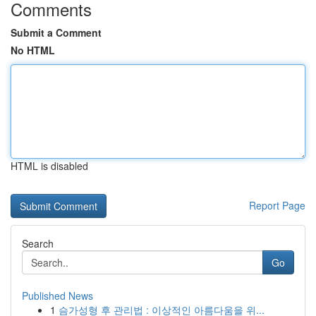
Comments
Submit a Comment
No HTML
HTML is disabled
Report Page
Search
Go
Published News
1
슴가성형 후 관리법 : 이상적인 아름다움을 위...