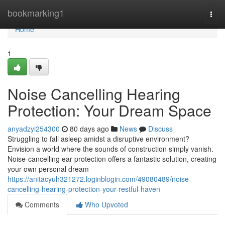
Home
bookmarking1
Togg
navi
Home
1
Noise Cancelling Hearing
Protection: Your Dream Space
anyadzyi254300
80 days ago
News
Discuss
Struggling to fall asleep amidst a disruptive environment?
Envision a world where the sounds of construction simply vanish.
Noise-cancelling ear protection offers a fantastic solution, creating
your own personal dream
https://anitacyuh321272.loginblogin.com/49080489/noise-
cancelling-hearing-protection-your-restful-haven
Comments
Who Upvoted