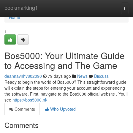
Home
bookmarking1
Togg
navi
Home
1
Bos5000: Your Ultimate Guide
to Accessing and The Game
deannavnhv802090
79 days ago
News
Discuss
Ready to begin the world of Bos5000? This straightforward guide
will explain the steps for entering your account and experiencing
the software. First, navigate to the Bos5000 official website . You'll
see
https://bos5000.nl/
Comments
Who Upvoted
Comments