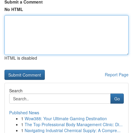
Submit a Comment
No HTML
HTML is disabled
Report Page
Search
Go
Published News
1
Wow388: Your Ultimate Gaming Destination
1
The Top Professional Body Management Clinic: Di...
1
Navigating Industrial Chemical Supply: A Compre...