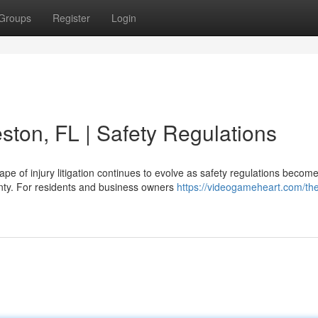
Groups
Register
Login
ston, FL | Safety Regulations
e of injury litigation continues to evolve as safety regulations becom
unty. For residents and business owners
https://videogameheart.com/th