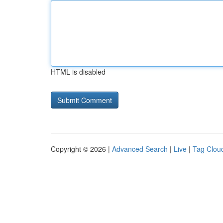
HTML is disabled
Copyright © 2026 |
Advanced Search
|
Live
|
Tag Clou