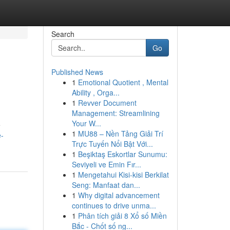
Search
Go
Published News
1
Emotional Quotient , Mental
Ability , Orga...
1
Revver Document
Management: Streamlining
Your W...
e
1
MU88 – Nền Tảng Giải Trí
e-
Trực Tuyến Nổi Bật Với...
1
Beşiktaş Eskortlar Sunumu:
Seviyeli ve Emin Fır...
1
Mengetahui Kisi-kisi Berkilat
Seng: Manfaat dan...
1
Why digital advancement
continues to drive unma...
1
Phân tích giải 8 Xổ số Miền
Bắc - Chốt số ng...