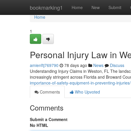
Home
bookmarking1
Home
New
Submit
Home
1
Personal Injury Law in We
amienftj769790
78 days ago
News
Discuss
Understanding Injury Claims in Weston, FL The landscap
increasingly stringent across Florida and Broward Co
importance-of-safety-equipment-in-preventing-injuries/
Comments
Who Upvoted
Comments
Submit a Comment
No HTML