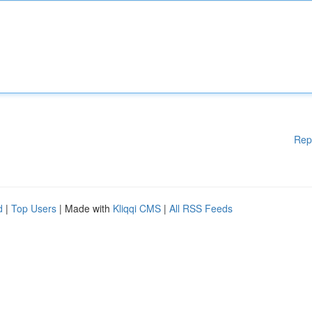
Rep
d
|
Top Users
| Made with
Kliqqi CMS
|
All RSS Feeds