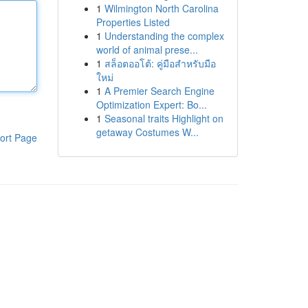
1
Wilmington North Carolina
Properties Listed
1
Understanding the complex
world of animal prese...
1
สล็อตออโต้: คู่มือสำหรับมือ
ใหม่
1
A Premier Search Engine
Optimization Expert: Bo...
1
Seasonal traits Highlight on
getaway Costumes W...
ort Page