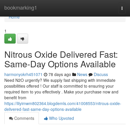
Home
bookmarking1
Togg
navi
Home
1
Nitrous Oxide Delivered Fast:
Same-Day Options Available
harmonyokrh451071
78 days ago
News
Discuss
Need N2O urgently? We supply fast shipping with immediate
possibilities offered ! Our staff is committed to ensuring your
required item to you effectively . Make your purchase now and
benefit from
https://lilyimwm802364.blogdemls.com/41008553/nitrous-oxide-
delivered-fast-same-day-options-available
Comments
Who Upvoted