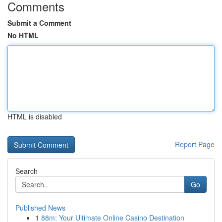
Comments
Submit a Comment
No HTML
HTML is disabled
Report Page
Search
Go
Published News
1
88m: Your Ultimate Online Casino Destination