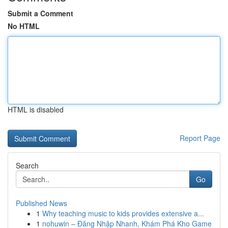
Submit a Comment
No HTML
HTML is disabled
Report Page
Search
Go
Published News
1
Why teaching music to kids provides extensive a...
1
nohuwin – Đăng Nhập Nhanh, Khám Phá Kho Game