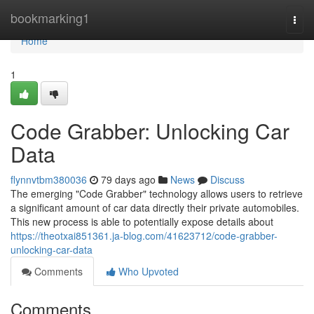
Home
bookmarking1
Togg
navi
Home
1
Code Grabber: Unlocking Car
Data
flynnvtbm380036
79 days ago
News
Discuss
The emerging "Code Grabber" technology allows users to retrieve
a significant amount of car data directly their private automobiles.
This new process is able to potentially expose details about
https://theotxai851361.ja-blog.com/41623712/code-grabber-
unlocking-car-data
Comments
Who Upvoted
Comments