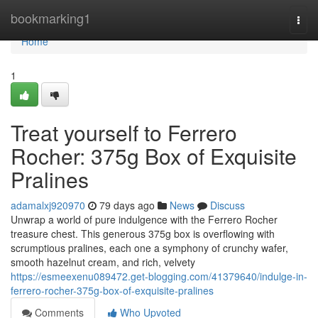
Home
bookmarking1
Togg
navi
Home
1
Treat yourself to Ferrero
Rocher: 375g Box of Exquisite
Pralines
adamalxj920970
79 days ago
News
Discuss
Unwrap a world of pure indulgence with the Ferrero Rocher
treasure chest. This generous 375g box is overflowing with
scrumptious pralines, each one a symphony of crunchy wafer,
smooth hazelnut cream, and rich, velvety
https://esmeexenu089472.get-blogging.com/41379640/indulge-in-
ferrero-rocher-375g-box-of-exquisite-pralines
Comments
Who Upvoted