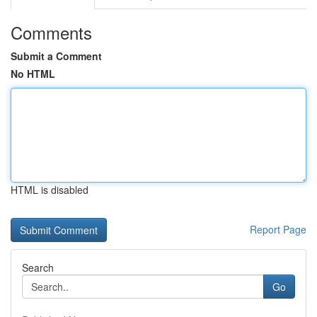
Comments
Submit a Comment
No HTML
HTML is disabled
Report Page
Search
Go