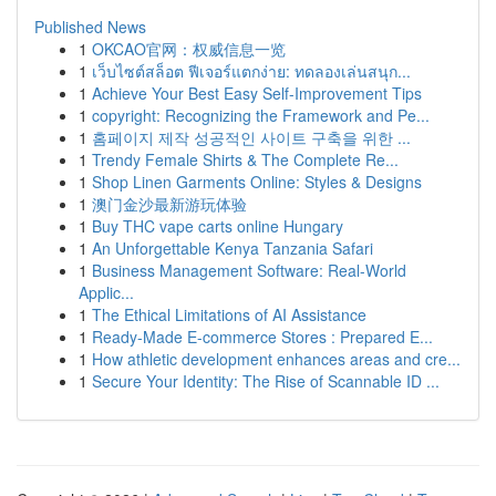
Published News
1
OKCAO官网：权威信息一览
1
เว็บไซต์สล็อต ฟีเจอร์แตกง่าย: ทดลองเล่นสนุก...
1
Achieve Your Best Easy Self-Improvement Tips
1
copyright: Recognizing the Framework and Pe...
1
홈페이지 제작 성공적인 사이트 구축을 위한 ...
1
Trendy Female Shirts & The Complete Re...
1
Shop Linen Garments Online: Styles & Designs
1
澳门金沙最新游玩体验
1
Buy THC vape carts online Hungary
1
An Unforgettable Kenya Tanzania Safari
1
Business Management Software: Real-World
Applic...
1
The Ethical Limitations of AI Assistance
1
Ready-Made E-commerce Stores : Prepared E...
1
How athletic development enhances areas and cre...
1
Secure Your Identity: The Rise of Scannable ID ...