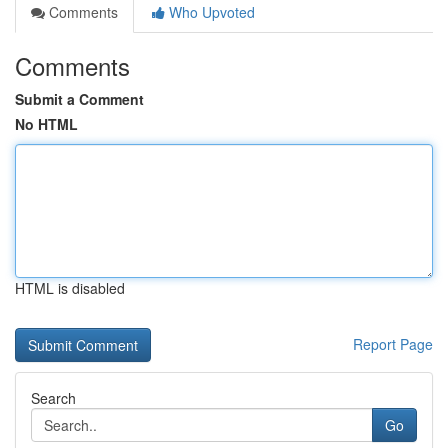
Comments
Who Upvoted
Comments
Submit a Comment
No HTML
HTML is disabled
Report Page
Search
Go