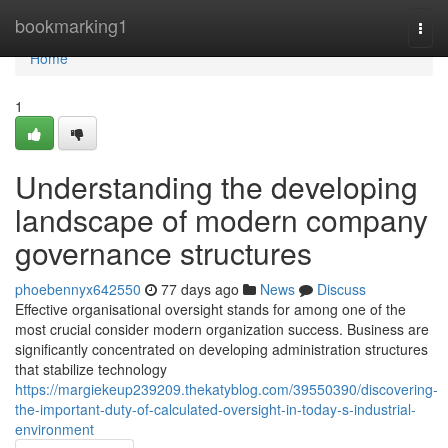
Home
bookmarking1
Togg
navi
Home
1
Understanding the developing
landscape of modern company
governance structures
phoebennyx642550
77 days ago
News
Discuss
Effective organisational oversight stands for among one of the
most crucial consider modern organization success. Business are
significantly concentrated on developing administration structures
that stabilize technology
https://margiekeup239209.thekatyblog.com/39550390/discovering-
the-important-duty-of-calculated-oversight-in-today-s-industrial-
environment