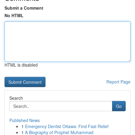
Submit a Comment
No HTML
HTML is disabled
Report Page
Search
Go
Published News
1
Emergency Dentist Ottawa: Find Fast Relief
1
A Biography of Prophet Muhammad