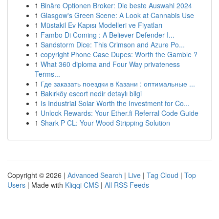
1
Binäre Optionen Broker: Die beste Auswahl 2024
1
Glasgow's Green Scene: A Look at Cannabis Use
1
Müstakil Ev Kapısı Modelleri ve Fiyatları
1
Fambo Di Coming : A Believer Defender I...
1
Sandstorm Dice: This Crimson and Azure Po...
1
copyright Phone Case Dupes: Worth the Gamble ?
1
What 360 diploma and Four Way privateness
Terms...
1
Где заказать поездки в Казани : оптимальные ...
1
Bakırköy escort nedir detaylı bilgi
1
Is Industrial Solar Worth the Investment for Co...
1
Unlock Rewards: Your Ether.fi Referral Code Guide
1
Shark P CL: Your Wood Stripping Solution
Copyright © 2026 |
Advanced Search
|
Live
|
Tag Cloud
|
Top
Users
| Made with
Kliqqi CMS
|
All RSS Feeds