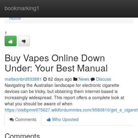
Home
bookmarking1
Home
1
Buy Vapes Online Down
Under: Your Best Manual
matteonbrd933881
82 days ago
News
Discuss
Navigating the Australian landscape for electronic cigarette
devices can be tricky, but obtaining them internet-based is
increasingly widespread. This report offers a complete look at
what you should be aware of when
https://oisibpme975627.wikifordummies.com/9580810/get_e_cigare
Comments
Who Upvoted
Comments