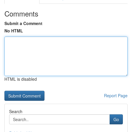
Comments
Submit a Comment
No HTML
HTML is disabled
Report Page
Search
Go