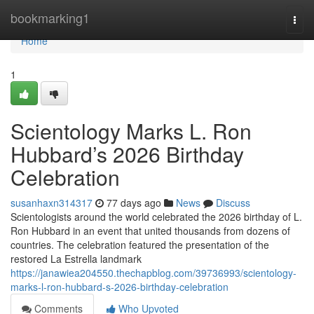
Home
bookmarking1
Togg
navi
Home
1
Scientology Marks L. Ron
Hubbard’s 2026 Birthday
Celebration
susanhaxn314317
77 days ago
News
Discuss
Scientologists around the world celebrated the 2026 birthday of L.
Ron Hubbard in an event that united thousands from dozens of
countries. The celebration featured the presentation of the
restored La Estrella landmark
https://janawiea204550.thechapblog.com/39736993/scientology-
marks-l-ron-hubbard-s-2026-birthday-celebration
Comments
Who Upvoted