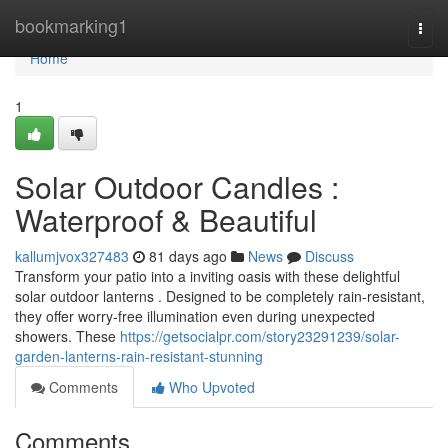
Home
bookmarking1
Togg
navi
Home
1
Solar Outdoor Candles :
Waterproof & Beautiful
kallumjvox327483
81 days ago
News
Discuss
Transform your patio into a inviting oasis with these delightful
solar outdoor lanterns . Designed to be completely rain-resistant,
they offer worry-free illumination even during unexpected
showers. These
https://getsocialpr.com/story23291239/solar-
garden-lanterns-rain-resistant-stunning
Comments
Who Upvoted
Comments