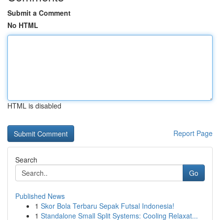
Submit a Comment
No HTML
HTML is disabled
Report Page
Search
Go
Published News
1
Skor Bola Terbaru Sepak Futsal Indonesia!
1
Standalone Small Split Systems: Cooling Relaxat...