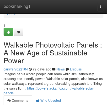
Home
bookmarking1
Togg
navi
Home
1
Walkable Photovoltaic Panels :
A New Age of Sustainable
Power
carlyrsrv022104
79 days ago
News
Discuss
Imagine parks where people can roam while simultaneously
creating eco-friendly power. Walkable solar panels, also known as
solar walkways, represent a groundbreaking approach to utilizing
the sun's light .
https://powerstackafrica.com/walkable-solar-
panels
Comments
Who Upvoted