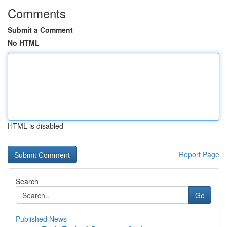
Comments
Submit a Comment
No HTML
HTML is disabled
Report Page
Search
Go
Published News