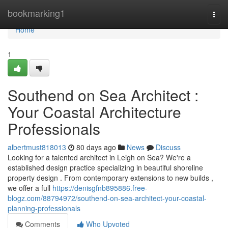
Home
bookmarking1
Togg
navi
Home
1
Southend on Sea Architect :
Your Coastal Architecture
Professionals
albertmust818013
80 days ago
News
Discuss
Looking for a talented architect in Leigh on Sea? We're a
established design practice specializing in beautiful shoreline
property design . From contemporary extensions to new builds ,
we offer a full
https://denisgfnb895886.free-
blogz.com/88794972/southend-on-sea-architect-your-coastal-
planning-professionals
Comments
Who Upvoted