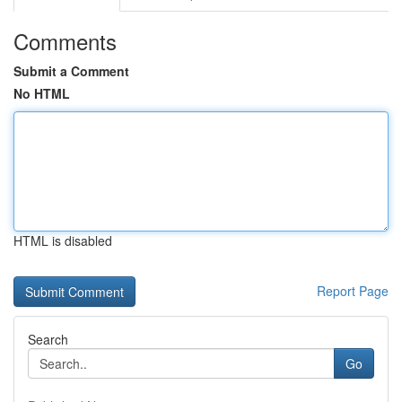
Comments
Submit a Comment
No HTML
HTML is disabled
Report Page
Search
Go