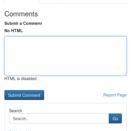
Comments
Submit a Comment
No HTML
HTML is disabled
Report Page
Search
Go