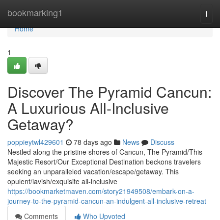
Home
bookmarking1
Togg
navi
Home
1
Discover The Pyramid Cancun:
A Luxurious All-Inclusive
Getaway?
poppieytwl429601
78 days ago
News
Discuss
Nestled along the pristine shores of Cancun, The Pyramid/This
Majestic Resort/Our Exceptional Destination beckons travelers
seeking an unparalleled vacation/escape/getaway. This
opulent/lavish/exquisite all-inclusive
https://bookmarketmaven.com/story21949508/embark-on-a-
journey-to-the-pyramid-cancun-an-indulgent-all-inclusive-retreat
Comments
Who Upvoted