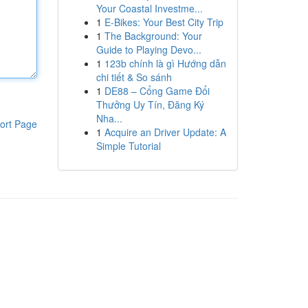
Your Coastal Investme...
1
E-Bikes: Your Best City Trip
1
The Background: Your
Guide to Playing Devo...
1
123b chính là gì Hướng dẫn
chi tiết & So sánh
1
DE88 – Cổng Game Đổi
Thưởng Uy Tín, Đăng Ký
Nha...
ort Page
1
Acquire an Driver Update: A
Simple Tutorial