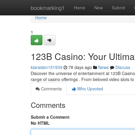
Home
bookmarking1
Home
New
Submit
Home
1
123B Casino: Your Ultima
kiaraisbn151939
78 days ago
News
Discuss
Discover the universe of entertainment at 123B Casino 
range of casino offerings . From beloved video slots t
Comments
Who Upvoted
Comments
Submit a Comment
No HTML