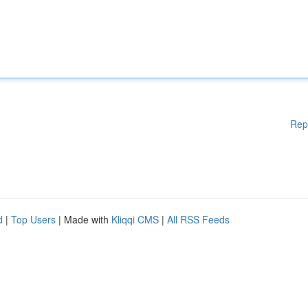
Rep
d
|
Top Users
| Made with
Kliqqi CMS
|
All RSS Feeds