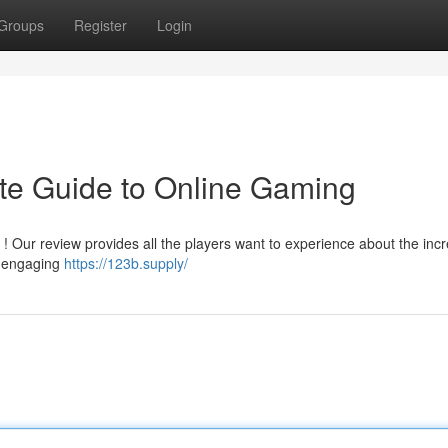
Groups
Register
Login
te Guide to Online Gaming
! Our review provides all the players want to experience about the incr
o engaging
https://123b.supply/