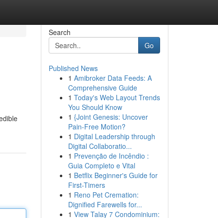
Search
Go
Published News
1
Amibroker Data Feeds: A
Comprehensive Guide
1
Today's Web Layout Trends
You Should Know
1
{Joint Genesis: Uncover
edible
Pain-Free Motion?
1
Digital Leadership through
Digital Collaboratio...
1
Prevenção de Incêndio :
Guia Completo e Vital
1
Betflix Beginner's Guide for
First-Timers
1
Reno Pet Cremation:
Dignified Farewells for...
1
View Talay 7 Condominium: