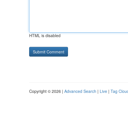
HTML is disabled
Copyright © 2026 |
Advanced Search
|
Live
|
Tag Clou