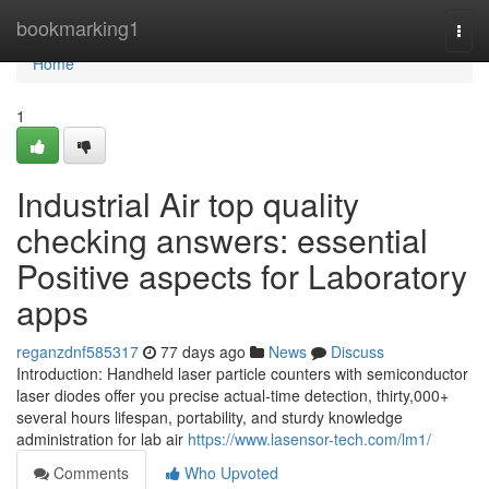
Home
bookmarking1
Togg
navi
Home
1
Industrial Air top quality
checking answers: essential
Positive aspects for Laboratory
apps
reganzdnf585317
77 days ago
News
Discuss
Introduction: Handheld laser particle counters with semiconductor
laser diodes offer you precise actual-time detection, thirty,000+
several hours lifespan, portability, and sturdy knowledge
administration for lab air
https://www.lasensor-tech.com/lm1/
Comments
Who Upvoted