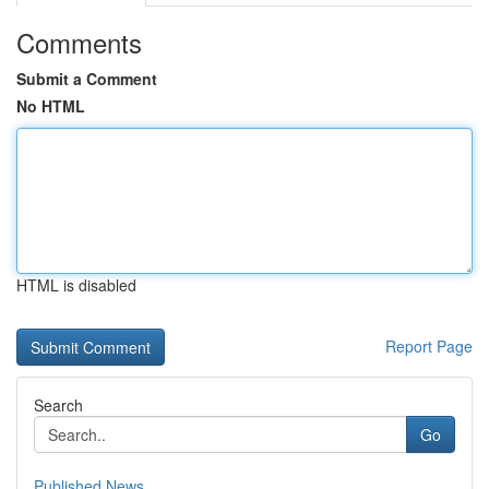
Comments
Submit a Comment
No HTML
HTML is disabled
Report Page
Search
Go
Published News