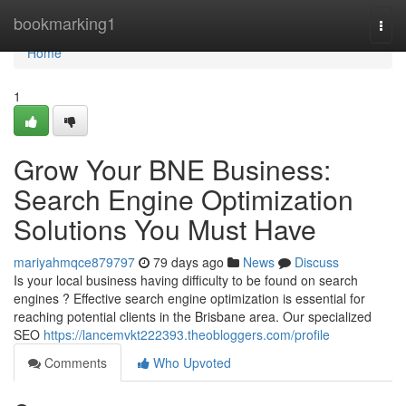
Home
bookmarking1
Togg
navi
Home
1
Grow Your BNE Business:
Search Engine Optimization
Solutions You Must Have
mariyahmqce879797
79 days ago
News
Discuss
Is your local business having difficulty to be found on search
engines ? Effective search engine optimization is essential for
reaching potential clients in the Brisbane area. Our specialized
SEO
https://lancemvkt222393.theobloggers.com/profile
Comments
Who Upvoted