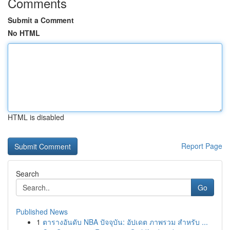
Comments
Submit a Comment
No HTML
HTML is disabled
Report Page
Search
Go
Published News
1
ตารางอันดับ NBA ปัจจุบัน: อัปเดต ภาพรวม สำหรับ ...