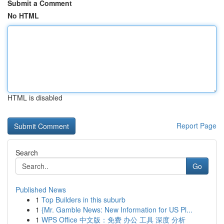
Submit a Comment
No HTML
HTML is disabled
Report Page
Search
Go
Published News
1
Top Builders in this suburb
1
{Mr. Gamble News: New Information for US Pl...
1
WPS Office 中文版：免费 办公 工具 深度 分析