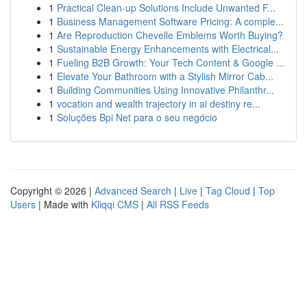
1
Practical Clean-up Solutions Include Unwanted F...
1
Business Management Software Pricing: A comple...
1
Are Reproduction Chevelle Emblems Worth Buying?
1
Sustainable Energy Enhancements with Electrical...
1
Fueling B2B Growth: Your Tech Content & Google ...
1
Elevate Your Bathroom with a Stylish Mirror Cab...
1
Building Communities Using Innovative Philanthr...
1
vocation and wealth trajectory in ai destiny re...
1
Soluções Bpi Net para o seu negócio
Copyright © 2026 |
Advanced Search
|
Live
|
Tag Cloud
|
Top
Users
| Made with
Kliqqi CMS
|
All RSS Feeds