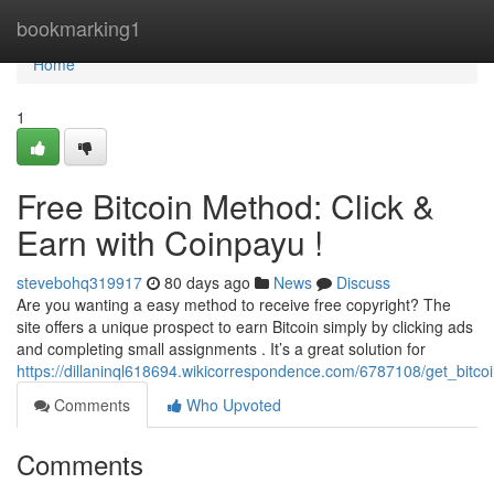
Home
bookmarking1
Home
1
Free Bitcoin Method: Click &
Earn with Coinpayu !
stevebohq319917
80 days ago
News
Discuss
Are you wanting a easy method to receive free copyright? The
site offers a unique prospect to earn Bitcoin simply by clicking ads
and completing small assignments . It’s a great solution for
https://dillaninql618694.wikicorrespondence.com/6787108/get_bitco
Comments
Who Upvoted
Comments