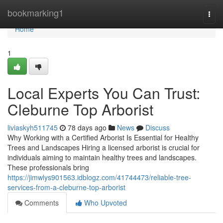
Home
bookmarking1
Togg
navi
Home
1
Local Experts You Can Trust:
Cleburne Top Arborist
liviaskyh511745
78 days ago
News
Discuss
Why Working with a Certified Arborist Is Essential for Healthy
Trees and Landscapes Hiring a licensed arborist is crucial for
individuals aiming to maintain healthy trees and landscapes.
These professionals bring
https://jimwlys901563.idblogz.com/41744473/reliable-tree-
services-from-a-cleburne-top-arborist
Comments
Who Upvoted