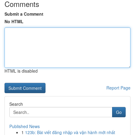
Comments
Submit a Comment
No HTML
HTML is disabled
Report Page
Search
Go
Published News
1
123b: Bài viết đăng nhập và vận hành mới nhất