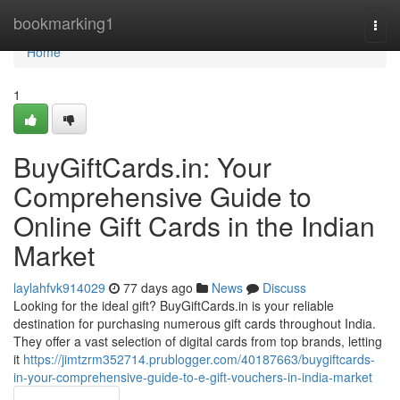
Home
bookmarking1
Togg
navi
Home
1
BuyGiftCards.in: Your
Comprehensive Guide to
Online Gift Cards in the Indian
Market
laylahfvk914029
77 days ago
News
Discuss
Looking for the ideal gift? BuyGiftCards.in is your reliable
destination for purchasing numerous gift cards throughout India.
They offer a vast selection of digital cards from top brands, letting
it
https://jimtzrm352714.prublogger.com/40187663/buygiftcards-
in-your-comprehensive-guide-to-e-gift-vouchers-in-india-market