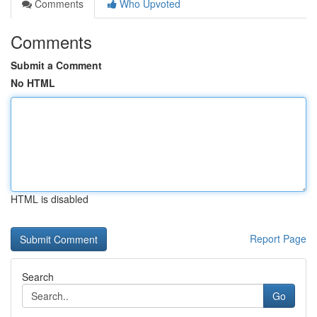
Comments
Who Upvoted
Comments
Submit a Comment
No HTML
HTML is disabled
Report Page
Search
Go