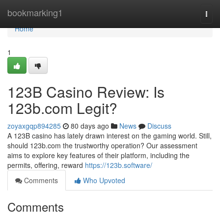
Home
bookmarking1
Togg
navi
Home
1
123B Casino Review: Is
123b.com Legit?
zoyaxgqp894285
80 days ago
News
Discuss
A 123B casino has lately drawn interest on the gaming world. Still,
should 123b.com the trustworthy operation? Our assessment
aims to explore key features of their platform, including the
permits, offering, reward
https://123b.software/
Comments
Who Upvoted
Comments