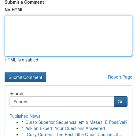
Submit a Comment
No HTML
HTML is disabled
Report Page
Search
Go
Published News
1
Curso Superior Sequencial em 3 Meses: É Possível?
1
Ask an Expert: Your Questions Answered
1
{Cozy Corners: The Best Little Ones' Couches &...