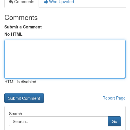
Comments
Who Upvoted
Comments
Submit a Comment
No HTML
HTML is disabled
Report Page
Search
Go