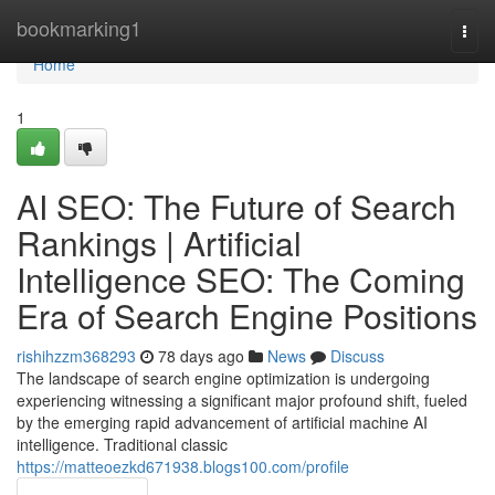
Home
bookmarking1
Togg
navi
Home
1
AI SEO: The Future of Search
Rankings | Artificial
Intelligence SEO: The Coming
Era of Search Engine Positions
rishihzzm368293
78 days ago
News
Discuss
The landscape of search engine optimization is undergoing
experiencing witnessing a significant major profound shift, fueled
by the emerging rapid advancement of artificial machine AI
intelligence. Traditional classic
https://matteoezkd671938.blogs100.com/profile