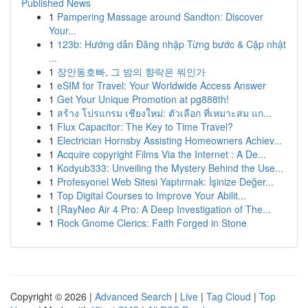
Published News
1
Pampering Massage around Sandton: Discover
Your...
1
123b: Hướng dẫn Đăng nhập Từng bước & Cập nhật
...
1
장안동호빠, 그 밤의 향락은 뭐인가
1
eSIM for Travel: Your Worldwide Access Answer
1
Get Your Unique Promotion at pg888th!
1
สร้าง โปรแกรม เชียงใหม่: ตัวเลือก ที่เหมาะสม แก...
1
Flux Capacitor: The Key to Time Travel?
1
Electrician Hornsby Assisting Homeowners Achiev...
1
Acquire copyright Films Via the Internet : A De...
1
Kodyub333: Unveiling the Mystery Behind the Use...
1
Profesyonel Web Sitesi Yaptırmak: İşinize Değer...
1
Top Digital Courses to Improve Your Abilit...
1
{RayNeo Air 4 Pro: A Deep Investigation of The...
1
Rock Gnome Clerics: Faith Forged in Stone
Copyright © 2026 |
Advanced Search
|
Live
|
Tag Cloud
|
Top