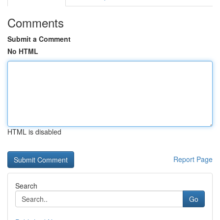
Comments
Submit a Comment
No HTML
HTML is disabled
Report Page
Search
Go