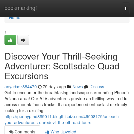
Home
bookmarking1
Togg
navi
Home
1
Discover Your Thrill-Seeking
Adventurer: Scottsdale Quad
Excursions
anyadxsz884479
79 days ago
News
Discuss
Get to encounter the breathtaking landscape surrounding Phoenix
Arizona area! Our ATV adventures provide an thrilling way to ride
across mountainous tracks. If a experienced enthusiast or simply
looking for a exciting
https://pennyptnd869011.blogthisbiz.com/49008179/unleash-
your-adventurous-daredevil-the-off-road-tours
Comments
Who Upvoted