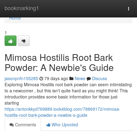
Home
bookmarking1
Togg
navi
Home
1
Mimosa Hostilis Root Bark
Powder: A Newbie's Guide
jasonpnfn155285
79 days ago
News
Discuss
Exploring Mimosa Hostilis root bark powder can seem intimidating
to a newcomer , but this isn't quite hard as you might think! This
introduction provides some basic information for those just
starting
https://antonkkyd769889.look4blog.com/78869172/mimosa-
hostilis-root-bark-powder-a-newbie-s-guide
Comments
Who Upvoted