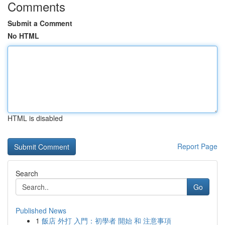
Comments
Submit a Comment
No HTML
HTML is disabled
Report Page
Search
Go
Published News
1
飯店 外打 入門：初學者 開始 和 注意事項