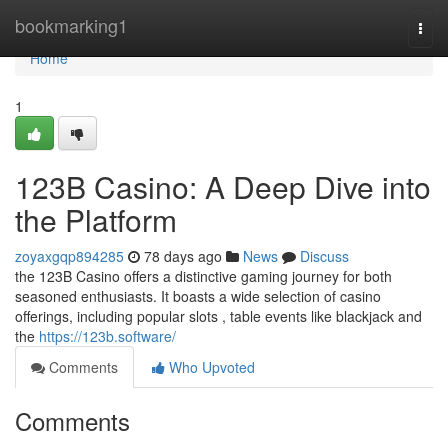
Home
bookmarking1
Togg
navi
Home
1
123B Casino: A Deep Dive into
the Platform
zoyaxgqp894285
78 days ago
News
Discuss
the 123B Casino offers a distinctive gaming journey for both
seasoned enthusiasts. It boasts a wide selection of casino
offerings, including popular slots , table events like blackjack and
the
https://123b.software/
Comments
Who Upvoted
Comments