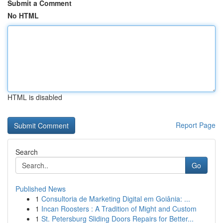
Submit a Comment
No HTML
HTML is disabled
Report Page
Search
Go
Published News
1
Consultoria de Marketing Digital em Goiânia: ...
1
Incan Roosters : A Tradition of Might and Custom
1
St. Petersburg Sliding Doors Repairs for Better...