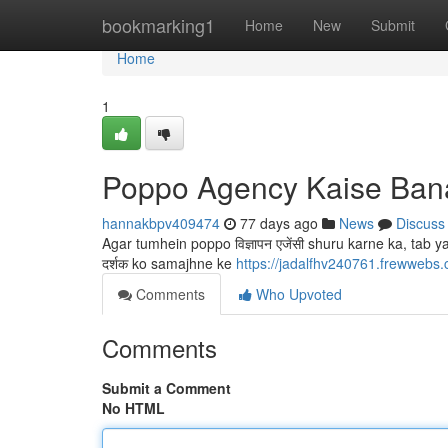
Home
bookmarking1
Home
New
Submit
Home
1
Poppo Agency Kaise Ban
hannakbpv409474
77 days ago
News
Discuss
Agar tumhein poppo विज्ञापन एजेंसी shuru karne ka, tab 
दर्शक ko samajhne ke
https://jadalfhv240761.frewweb
Comments
Who Upvoted
Comments
Submit a Comment
No HTML