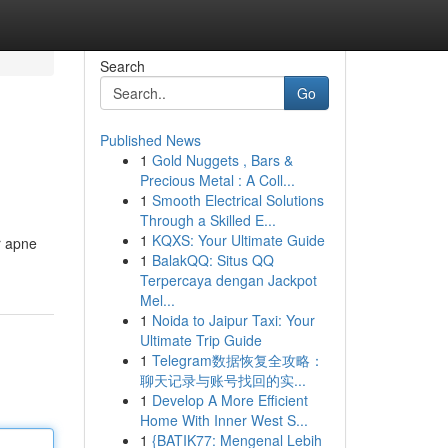
Search
Go
Published News
1
Gold Nuggets , Bars &
Precious Metal : A Coll...
1
Smooth Electrical Solutions
Through a Skilled E...
1
KQXS: Your Ultimate Guide
r apne
1
BalakQQ: Situs QQ
Terpercaya dengan Jackpot
Mel...
1
Noida to Jaipur Taxi: Your
Ultimate Trip Guide
1
Telegram数据恢复全攻略：
聊天记录与账号找回的实...
1
Develop A More Efficient
Home With Inner West S...
1
{BATIK77: Mengenal Lebih