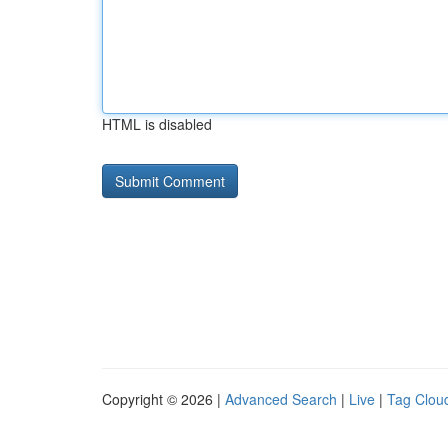
HTML is disabled
Copyright © 2026 |
Advanced Search
|
Live
|
Tag Clou