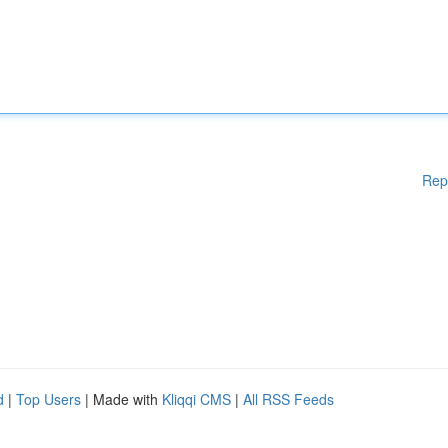
Rep
d
|
Top Users
| Made with
Kliqqi CMS
|
All RSS Feeds