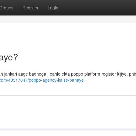
Groups
Register
Login
aye?
yah jankari aage badhega . pahle ekta poppo platform register kijiye. phi
s.com/40317647/poppo-agency-kaise-banaye