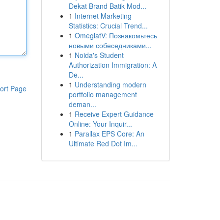
Dekat Brand Batik Mod...
1
Internet Marketing
Statistics: Crucial Trend...
1
OmeglatV: Познакомьтесь
новыми собеседниками...
1
Noida's Student
Authorization Immigration: A
De...
1
Understanding modern
ort Page
portfolio management
deman...
1
Receive Expert Guidance
Online: Your Inquir...
1
Parallax EPS Core: An
Ultimate Red Dot Im...