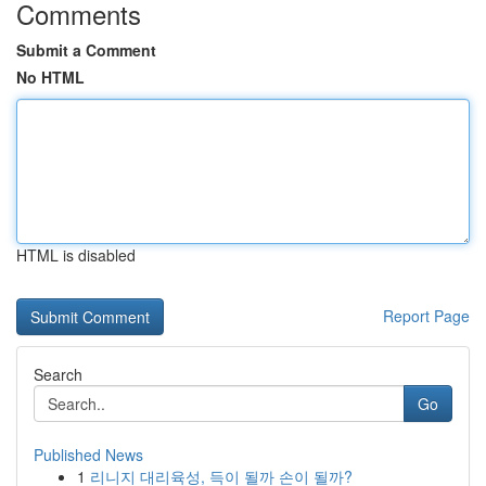
Comments
Submit a Comment
No HTML
HTML is disabled
Report Page
Search
Go
Published News
1
리니지 대리육성, 득이 될까 손이 될까?