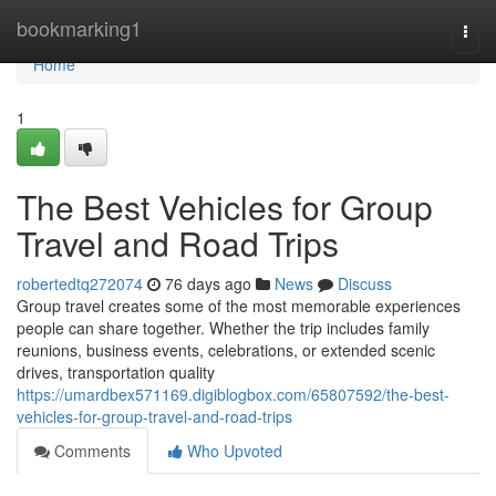
Home
bookmarking1
Togg
navi
Home
1
The Best Vehicles for Group
Travel and Road Trips
robertedtq272074
76 days ago
News
Discuss
Group travel creates some of the most memorable experiences
people can share together. Whether the trip includes family
reunions, business events, celebrations, or extended scenic
drives, transportation quality
https://umardbex571169.digiblogbox.com/65807592/the-best-
vehicles-for-group-travel-and-road-trips
Comments
Who Upvoted