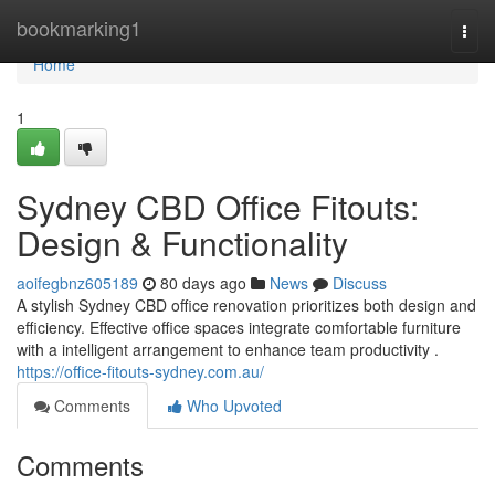
Home
bookmarking1
Togg
navi
Home
1
Sydney CBD Office Fitouts:
Design & Functionality
aoifegbnz605189
80 days ago
News
Discuss
A stylish Sydney CBD office renovation prioritizes both design and
efficiency. Effective office spaces integrate comfortable furniture
with a intelligent arrangement to enhance team productivity .
https://office-fitouts-sydney.com.au/
Comments
Who Upvoted
Comments