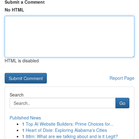
Submit a Comment
No HTML
HTML is disabled
Report Page
Search
Go
Published News
1
Top AI Website Builders: Prime Choices for...
1
Heart of Dixie: Exploring Alabama's Cities
1
88m: What are we talking about and is it Legit?