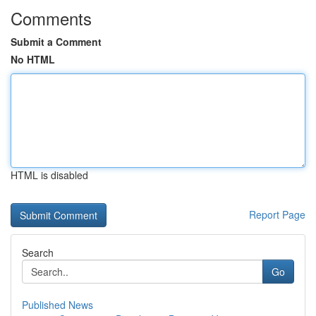
Comments
Submit a Comment
No HTML
HTML is disabled
Report Page
Search
Go
Published News