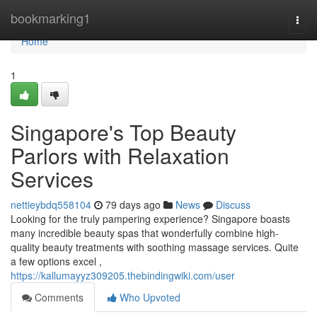
Home
bookmarking1
Togg
navi
Home
1
Singapore's Top Beauty
Parlors with Relaxation
Services
nettieybdq558104
79 days ago
News
Discuss
Looking for the truly pampering experience? Singapore boasts
many incredible beauty spas that wonderfully combine high-
quality beauty treatments with soothing massage services. Quite
a few options excel ,
https://kallumayyz309205.thebindingwiki.com/user
Comments
Who Upvoted