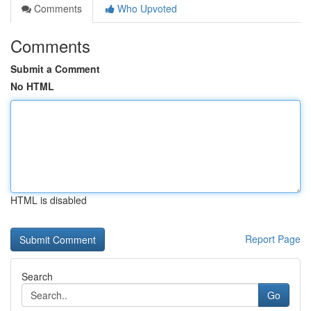
Comments
Who Upvoted
Comments
Submit a Comment
No HTML
HTML is disabled
Report Page
Search
Go