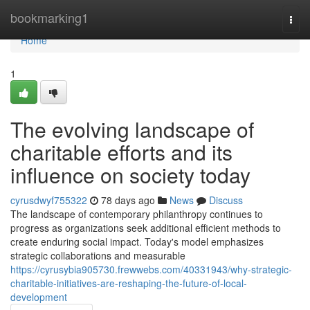
Home
bookmarking1
Togg
navi
Home
1
The evolving landscape of
charitable efforts and its
influence on society today
cyrusdwyf755322
78 days ago
News
Discuss
The landscape of contemporary philanthropy continues to
progress as organizations seek additional efficient methods to
create enduring social impact. Today's model emphasizes
strategic collaborations and measurable
https://cyrusybia905730.frewwebs.com/40331943/why-strategic-
charitable-initiatives-are-reshaping-the-future-of-local-
development