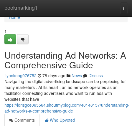
Home
bookmarking1
Togg
navi
Home
1
Understanding Ad Networks: A
Comprehensive Guide
flynnkoog976752
78 days ago
News
Discuss
Navigating the digital advertising landscape can be perplexing for
many marketers . At its heart , an ad network operates as an
facilitator connecting advertisers who want to run ads with
websites that have
https://lorisgce065564.shoutmyblog.com/40146157/understanding-
ad-networks-a-comprehensive-guide
Comments
Who Upvoted