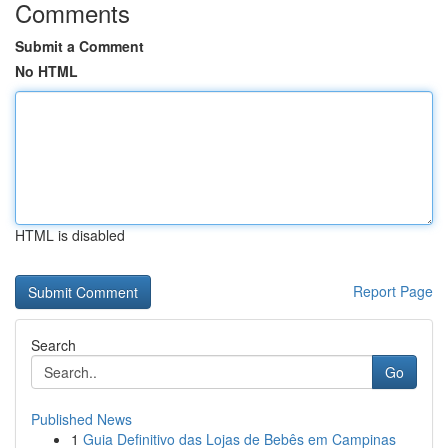
Comments
Submit a Comment
No HTML
HTML is disabled
Report Page
Search
Go
Published News
1
Guia Definitivo das Lojas de Bebês em Campinas