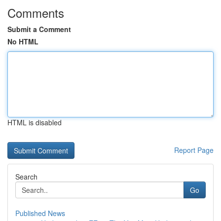
Comments
Submit a Comment
No HTML
HTML is disabled
Report Page
Search
Go
Published News