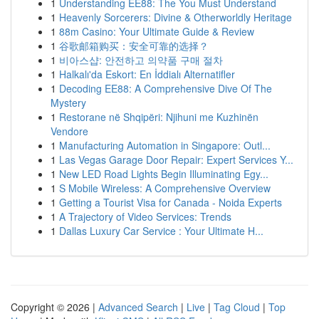
1
Understanding EE88: The You Must Understand
1
Heavenly Sorcerers: Divine & Otherworldly Heritage
1
88m Casino: Your Ultimate Guide & Review
1
谷歌邮箱购买：安全可靠的选择？
1
비아스샵: 안전하고 의약품 구매 절차
1
Halkalı'da Eskort: En İddialı Alternatifler
1
Decoding EE88: A Comprehensive Dive Of The
Mystery
1
Restorane në Shqipëri: Njihuni me Kuzhinën
Vendore
1
Manufacturing Automation in Singapore: Outl...
1
Las Vegas Garage Door Repair: Expert Services Y...
1
New LED Road Lights Begin Illuminating Egy...
1
S Mobile Wireless: A Comprehensive Overview
1
Getting a Tourist Visa for Canada - Noida Experts
1
A Trajectory of Video Services: Trends
1
Dallas Luxury Car Service : Your Ultimate H...
Copyright © 2026 |
Advanced Search
|
Live
|
Tag Cloud
|
Top