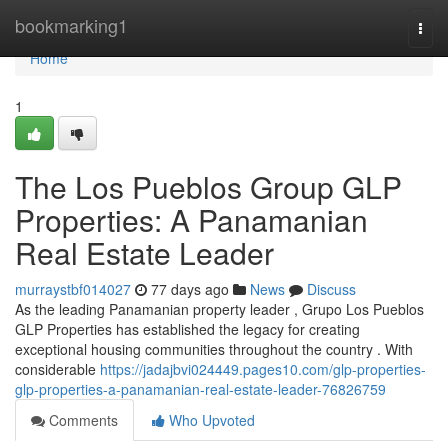
Home
bookmarking1
Togg
navi
Home
1
The Los Pueblos Group GLP
Properties: A Panamanian
Real Estate Leader
murraystbf014027
77 days ago
News
Discuss
As the leading Panamanian property leader , Grupo Los Pueblos
GLP Properties has established the legacy for creating
exceptional housing communities throughout the country . With
considerable
https://jadajbvi024449.pages10.com/glp-properties-
glp-properties-a-panamanian-real-estate-leader-76826759
Comments
Who Upvoted