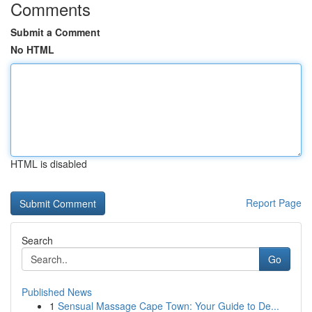
Comments
Submit a Comment
No HTML
HTML is disabled
Report Page
Search
Go
Published News
1
Sensual Massage Cape Town: Your Guide to De...