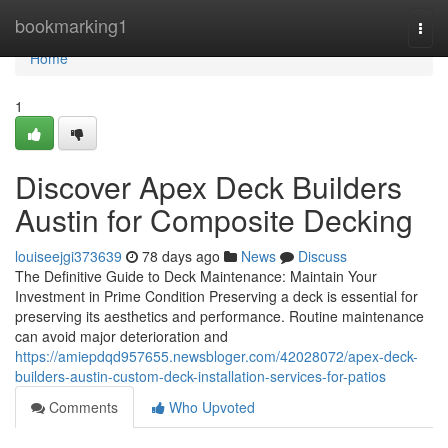
Home
bookmarking1
Togg
navi
Home
1
Discover Apex Deck Builders
Austin for Composite Decking
louiseejgi373639
78 days ago
News
Discuss
The Definitive Guide to Deck Maintenance: Maintain Your
Investment in Prime Condition Preserving a deck is essential for
preserving its aesthetics and performance. Routine maintenance
can avoid major deterioration and
https://amiepdqd957655.newsbloger.com/42028072/apex-deck-
builders-austin-custom-deck-installation-services-for-patios
Comments
Who Upvoted