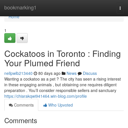
Home
bookmarking1
Togg
navi
Home
1
Cockatoos in Toronto : Finding
Your Plumed Friend
nellpwlb213440
80 days ago
News
Discuss
Wanting a cockatoo as a pet ? The city has seen a rising interest
in these engaging animals , but obtaining one requires diligent
preparation . You’ll consider responsible sellers and sanctuary
https://chiarakqwi941464.win-blog.com/profile
Comments
Who Upvoted
Comments