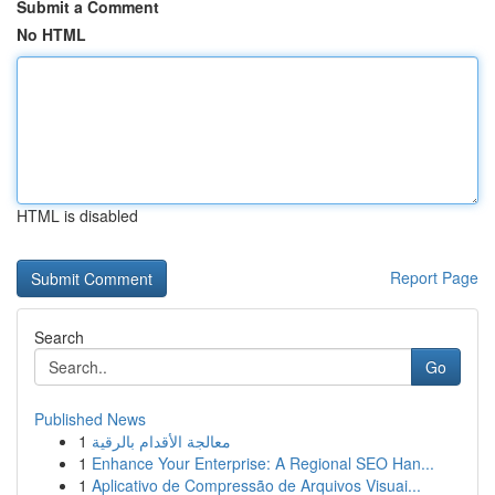
Submit a Comment
No HTML
HTML is disabled
Report Page
Search
Go
Published News
1
معالجة الأقدام بالرقية
1
Enhance Your Enterprise: A Regional SEO Han...
1
Aplicativo de Compressão de Arquivos Visuai...