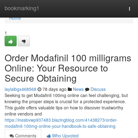
Home
bookmarking1
Togg
navi
Home
1
Order Modafinil 100 milligrams
Online: Your Resource to
Secure Obtaining
laylalbgx468568
78 days ago
News
Discuss
Seeking to get Modafinil 100mg online can feel challenging, but
knowing the proper steps is crucial for a protected experience.
This guide offers valuable tips on how to discover trustworthy
online vendors and
https://inesbvwp937483.blazingblog.com/41438273/order-
modafinil-100mg-online-your-handbook-to-safe-obtaining
Comments
Who Upvoted