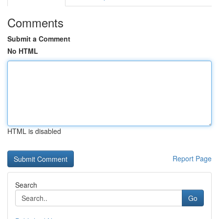
Comments
Submit a Comment
No HTML
HTML is disabled
Report Page
Search
Go