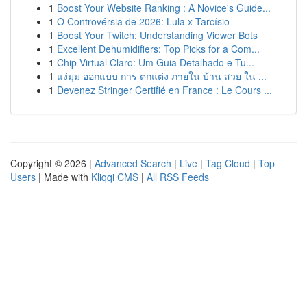
1
Boost Your Website Ranking : A Novice's Guide...
1
O Controvérsia de 2026: Lula x Tarcísio
1
Boost Your Twitch: Understanding Viewer Bots
1
Excellent Dehumidifiers: Top Picks for a Com...
1
Chip Virtual Claro: Um Guia Detalhado e Tu...
1
แง่มุม ออกแบบ การ ตกแต่ง ภายใน บ้าน สวย ใน ...
1
Devenez Stringer Certifié en France : Le Cours ...
Copyright © 2026 |
Advanced Search
|
Live
|
Tag Cloud
|
Top
Users
| Made with
Kliqqi CMS
|
All RSS Feeds