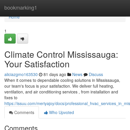
Home
bookmarking1
Home
1
Climate Control Mississauga:
Your Satisfaction
aliciazgmo163530
81 days ago
News
Discuss
When it comes to dependable cooling solutions in Mississauga,
our team's focus is your satisfaction. We deliver full heating,
ventilation, and air conditioning services , from installation and
fixes to
https://issuu.com/meriyajoy/docs/professional_hvac_services_in_m
Comments
Who Upvoted
Comments