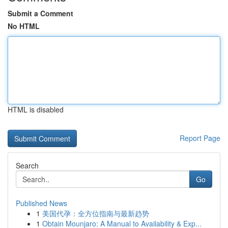
Submit a Comment
No HTML
HTML is disabled
Report Page
Search
Go
Published News
1
美国代孕：全方位指南与最新趋势
1
Obtain Mounjaro: A Manual to Availability & Exp...