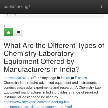
Home
bookmarking1
Togg
navi
Home
1
What Are the Different Types of
Chemistry Laboratory
Equipment Offered by
Manufacturers in India?
darrenuxvo741604
77 days ago
News
Discuss
Chemistry labs require advanced equipment and instruments to
conduct successful experiments and research. A Chemistry Lab
Equipment manufacturer in India provides a range of required
instruments designed to be used by
https://www.rayexport.com/engineering-lab-
equipments/miscellaneous-equipments-.html