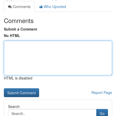
Comments
Who Upvoted
Comments
Submit a Comment
No HTML
HTML is disabled
Report Page
Search
Go