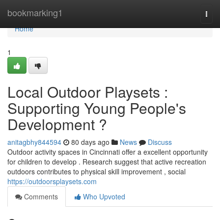
Home
bookmarking1
Togg
navi
Home
1
Local Outdoor Playsets :
Supporting Young People's
Development ?
anitagbhy844594
80 days ago
News
Discuss
Outdoor activity spaces in Cincinnati offer a excellent opportunity
for children to develop . Research suggest that active recreation
outdoors contributes to physical skill improvement , social
https://outdoorsplaysets.com
Comments
Who Upvoted