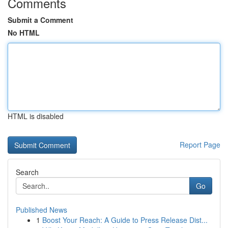
Comments
Submit a Comment
No HTML
HTML is disabled
Report Page
Search
Go
Published News
1
Boost Your Reach: A Guide to Press Release Dist...