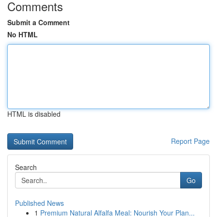
Comments
Submit a Comment
No HTML
HTML is disabled
Report Page
Search
Go
Published News
1
Premium Natural Alfalfa Meal: Nourish Your Plan...