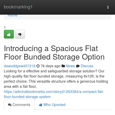
Home
bookmarking1
Togg
navi
Home
1
Introducing a Spacious Flat
Floor Bunded Storage Option
dawuddgxw457219
76 days ago
News
Discuss
Looking for a effective and safeguarded storage solution? Our
high-quality flat floor bunded storage, measuring 8x10ft, is the
perfect choice. This versatile structure offers a generous holding
area with a flat floor,
https://admiralbookmarks.com/story21263384/a-compact-flat-
floor-bunded-storage-system
Comments
Who Upvoted