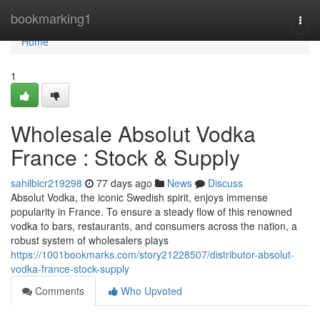
Home
bookmarking1
Togg
navi
Home
1
Wholesale Absolut Vodka
France : Stock & Supply
sahilbicr219298
77 days ago
News
Discuss
Absolut Vodka, the iconic Swedish spirit, enjoys immense
popularity in France. To ensure a steady flow of this renowned
vodka to bars, restaurants, and consumers across the nation, a
robust system of wholesalers plays
https://1001bookmarks.com/story21228507/distributor-absolut-
vodka-france-stock-supply
Comments
Who Upvoted