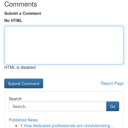
Comments
Submit a Comment
No HTML
HTML is disabled
Report Page
Search
Go
Published News
1
How dedicated professionals are revolutionizing...