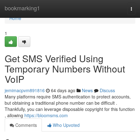
Home
bookmarking1
Togg
navi
Home
1
Get SMS Verified Using
Temporary Numbers Without
VoIP
jemimacpvm891816
64 days ago
News
Discuss
Many platforms require SMS authentication to protect accounts,
but obtaining a traditional phone number can be difficult .
Thankfully, you can leverage disposable copyright for this function
, allowing
https://bloomsms.com
Comments
Who Upvoted