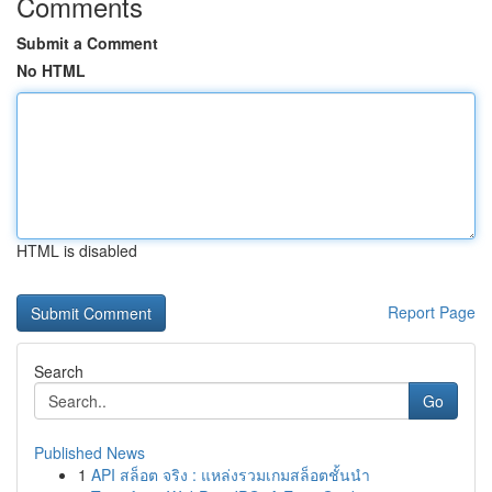
Comments
Submit a Comment
No HTML
HTML is disabled
Report Page
Search
Go
Published News
1
API สล็อต จริง : แหล่งรวมเกมสล็อตชั้นนำ