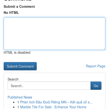
Submit a Comment
No HTML
HTML is disabled
Report Page
Search
Go
Published News
1
Phân tích Đầu Đuôi Riêng MN – Kết quả xổ s...
1
Marble Tile For Sale : Enhance Your Home