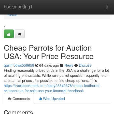
Home
bookmarking1
Togg
navi
Home
1
Cheap Parrots for Auction
USA: Your Price Resource
qasimbdwc558658
64 days ago
News
Discuss
Finding reasonably priced birds in the USA is a challenge for a lot
of aspiring enthusiasts. While rare parrot species frequently fetch
substantial prices , it's possible to find cheap options. This
https://trackbookmark.com/story23349378/cheap-feathered-
companions-for-sale-usa-your-financial-handbook
Comments
Who Upvoted
Comments