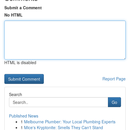
Submit a Comment
No HTML
HTML is disabled
Report Page
Search
Go
Published News
1
Melbourne Plumber: Your Local Plumbing Experts
1
Mice's Kryptonite: Smells They Can't Stand