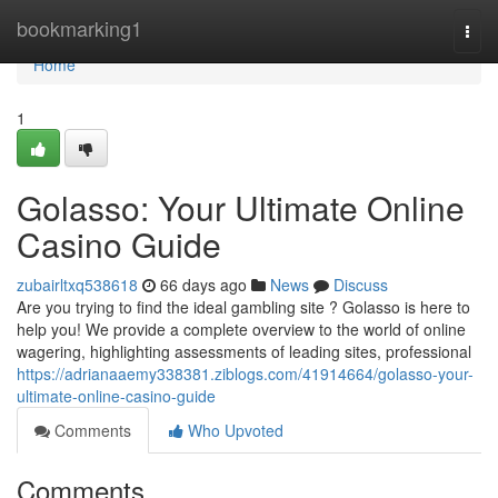
Home
bookmarking1
Togg
navi
Home
1
Golasso: Your Ultimate Online
Casino Guide
zubairltxq538618
66 days ago
News
Discuss
Are you trying to find the ideal gambling site ? Golasso is here to
help you! We provide a complete overview to the world of online
wagering, highlighting assessments of leading sites, professional
https://adrianaaemy338381.ziblogs.com/41914664/golasso-your-
ultimate-online-casino-guide
Comments
Who Upvoted
Comments