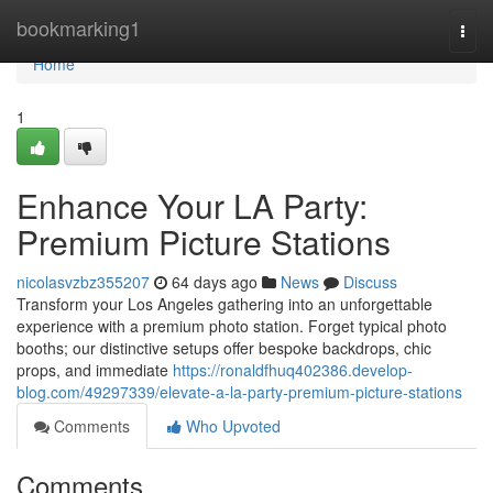
Home
bookmarking1
Togg
navi
Home
1
Enhance Your LA Party:
Premium Picture Stations
nicolasvzbz355207
64 days ago
News
Discuss
Transform your Los Angeles gathering into an unforgettable
experience with a premium photo station. Forget typical photo
booths; our distinctive setups offer bespoke backdrops, chic
props, and immediate
https://ronaldfhuq402386.develop-
blog.com/49297339/elevate-a-la-party-premium-picture-stations
Comments
Who Upvoted
Comments