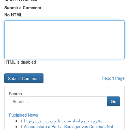
Submit a Comment
No HTML
HTML is disabled
Report Page
Search
Go
Published News
1
دفترچه جامع ایجاد سایت با وردپرس وردپرس: ا...
1
Acupuncture à Paris : Soulager vos Douleurs Nat...