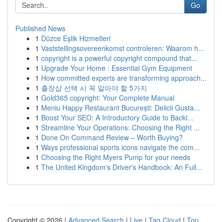
Go
Published News
1
Düzce Eşlik Hizmetleri
1
Vaststellingsovereenkomst controleren: Waarom h...
1
copyright is a powerful copyright compound that...
1
Upgrade Your Home : Essential Gym Equipment
1
How committed experts are transforming approach...
1
출장샵 선택 시 꼭 알아야 할 5가지
1
Gold365 copyright: Your Complete Manual
1
Meniu Happy Restaurant București: Delicii Gusta...
1
Boost Your SEO: A Introductory Guide to Backl...
1
Streamline Your Operations: Choosing the Right ...
1
Done On Command Review – Worth Buying?
1
Ways professional sports icons navigate the com...
1
Choosing the Right Myers Pump for your needs
1
The United Kingdom's Driver's Handbook: An Full...
Copyright © 2026 |
Advanced Search
|
Live
|
Tag Cloud
|
Top