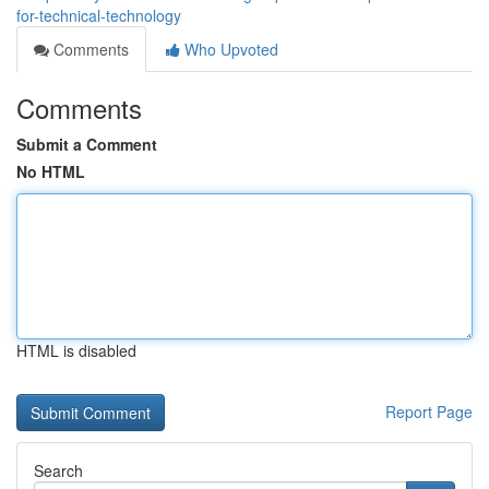
for-technical-technology
Comments
Who Upvoted
Comments
Submit a Comment
No HTML
HTML is disabled
Report Page
Search