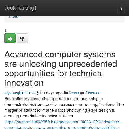
Home
bookmarking1
Togg
navi
Home
1
Advanced computer systems
are unlocking unprecedented
opportunities for technical
innovation
alyshasjlj910924
63 days ago
News
Discuss
Revolutionary computing approaches are beginning to
demonstrate their prospective across numerous applications. The
merger of advanced mathematics and cutting-edge design is
creating remarkable technical abilities.
https://bushrahffu942359.bloggactivo.com/40661820/advanced-
computer-systems-are-unleashing-unprecedented-possibilities-