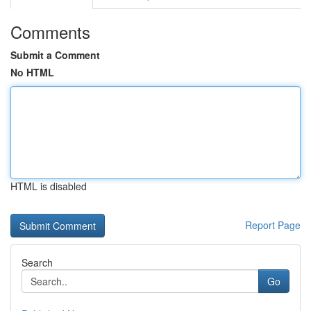
Comments
Submit a Comment
No HTML
HTML is disabled
Report Page
Search
Go