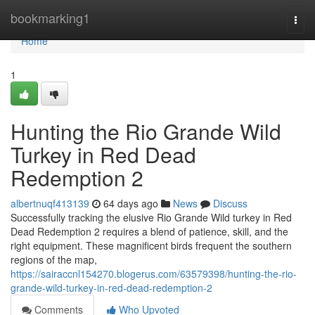
Home
bookmarking1
Togg
navi
Home
1
Hunting the Rio Grande Wild
Turkey in Red Dead
Redemption 2
albertnuqf413139
64 days ago
News
Discuss
Successfully tracking the elusive Rio Grande Wild turkey in Red
Dead Redemption 2 requires a blend of patience, skill, and the
right equipment. These magnificent birds frequent the southern
regions of the map,
https://sairaccnl154270.blogerus.com/63579398/hunting-the-rio-
grande-wild-turkey-in-red-dead-redemption-2
Comments
Who Upvoted