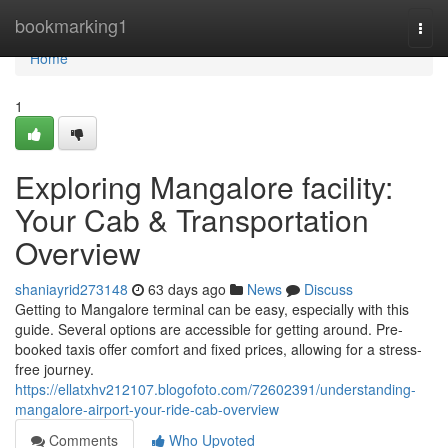
Home
bookmarking1
Togg
navi
Home
1
Exploring Mangalore facility:
Your Cab & Transportation
Overview
shaniayrid273148
63 days ago
News
Discuss
Getting to Mangalore terminal can be easy, especially with this
guide. Several options are accessible for getting around. Pre-
booked taxis offer comfort and fixed prices, allowing for a stress-
free journey.
https://ellatxhv212107.blogofoto.com/72602391/understanding-
mangalore-airport-your-ride-cab-overview
Comments
Who Upvoted