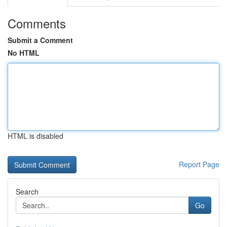
Comments
Submit a Comment
No HTML
HTML is disabled
Report Page
Search
Go