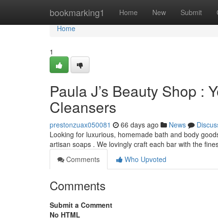
Home
bookmarking1
Home
New
Submit
Home
1
Paula J’s Beauty Shop : Y
Cleansers
prestonzuax050081
66 days ago
News
Discus
Looking for luxurious, homemade bath and body goods 
artisan soaps . We lovingly craft each bar with the fine
Comments
Who Upvoted
Comments
Submit a Comment
No HTML