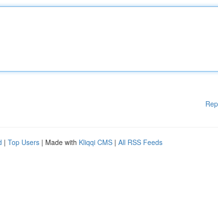
Rep
d
|
Top Users
| Made with
Kliqqi CMS
|
All RSS Feeds