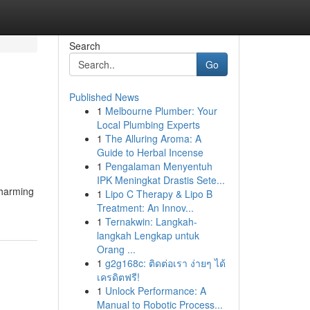
Search
Go
Published News
1
Melbourne Plumber: Your
Local Plumbing Experts
1
The Alluring Aroma: A
Guide to Herbal Incense
1
Pengalaman Menyentuh
IPK Meningkat Drastis Sete...
charming
1
Lipo C Therapy & Lipo B
Treatment: An Innov...
1
Ternakwin: Langkah-
langkah Lengkap untuk
Orang ...
1
g2g168c: ติดต่อเรา ง่ายๆ ได้
เครดิตฟรี!
1
Unlock Performance: A
Manual to Robotic Process...