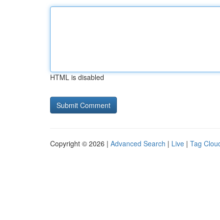
HTML is disabled
Copyright © 2026 |
Advanced Search
|
Live
|
Tag Clou