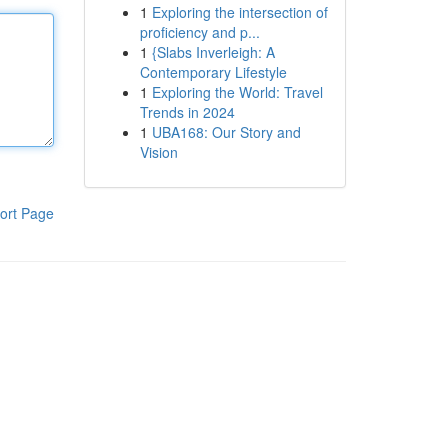
1
Exploring the intersection of
proficiency and p...
1
{Slabs Inverleigh: A
Contemporary Lifestyle
1
Exploring the World: Travel
Trends in 2024
1
UBA168: Our Story and
Vision
ort Page