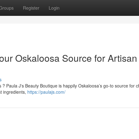
Groups
Register
Login
our Oskaloosa Source for Artisan
s
? Paula J's Beauty Boutique is happily Oskaloosa’s go-to source for 
st ingredients,
https://paulajs.com/