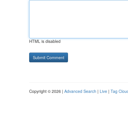
HTML is disabled
Copyright © 2026 |
Advanced Search
|
Live
|
Tag Clou