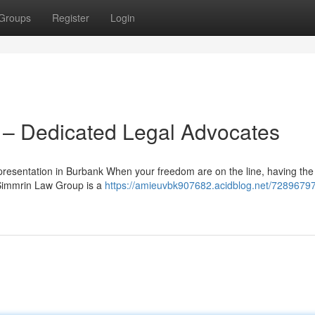
Groups
Register
Login
– Dedicated Legal Advocates
esentation in Burbank When your freedom are on the line, having the
 Simmrin Law Group is a
https://amieuvbk907682.acidblog.net/7289679