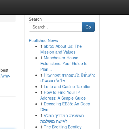
Search
Go
Published News
1
abr55 About Us: The
Mission and Values
1
Manchester House
Extensions: Your Guide to
Plan...
 best
1
Hitwinbet ฝากถอนไม่มีขั้นต่ำ:
7/why-
เปิดเผย เว็บไซ...
1
Lotto and Casino Taxation
1
How to Find Your IP
Address: A Simple Guide
1
Decoding EE88: An Deep
Dive
1
חשפנית: המדריך המלא
לאישה מושלמת
1
The Breitling Bentley