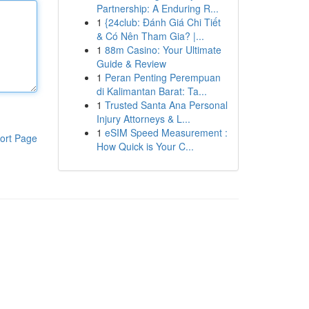
Partnership: A Enduring R...
1
{24club: Đánh Giá Chi Tiết
& Có Nên Tham Gia? |...
1
88m Casino: Your Ultimate
Guide & Review
1
Peran Penting Perempuan
di Kalimantan Barat: Ta...
1
Trusted Santa Ana Personal
Injury Attorneys & L...
1
eSIM Speed Measurement :
ort Page
How Quick is Your C...