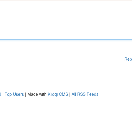
Rep
d
|
Top Users
| Made with
Kliqqi CMS
|
All RSS Feeds