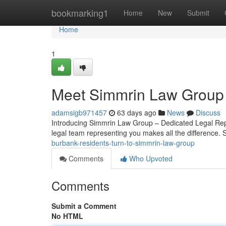
Home
bookmarking1
Home
New
Submit
Home
1
Meet Simmrin Law Group 
adamsigb971457
63 days ago
News
Discuss
Introducing Simmrin Law Group – Dedicated Legal Repr
legal team representing you makes all the difference.
burbank-residents-turn-to-simmrin-law-group
Comments
Who Upvoted
Comments
Submit a Comment
No HTML